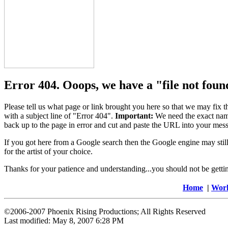
Error 404. Ooops, we have a "file not foun
Please tell us what page or link brought you here so that we may fix 
with a subject line of "Error 404".
Important:
We need the exact name
back up to the page in error and cut and paste the URL into your mess
If you got here from a Google search then the Google engine may still
for the artist of your choice.
Thanks for your patience and understanding...you should not be getting 
Home
|
Wor
©2006-2007 Phoenix Rising Productions; All Rights Reserved
Last modified:
May 8, 2007 6:28 PM