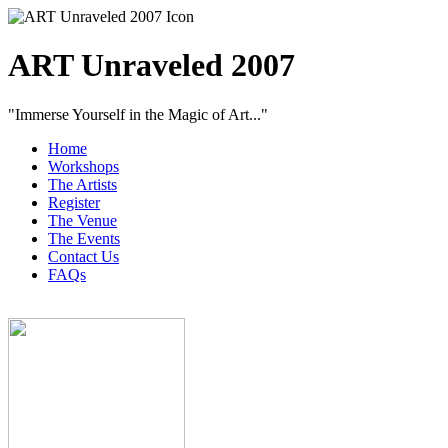
ART Unraveled 2007
"Immerse Yourself in the Magic of Art..."
Home
Workshops
The Artists
Register
The Venue
The Events
Contact Us
FAQs