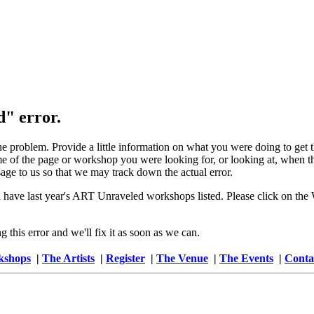
d" error.
the problem. Provide a little information on what you were doing to get
 of the page or workshop you were looking for, or looking at, when the
age to us so that we may track down the actual error.
 have last year's ART Unraveled workshops listed. Please click on the W
this error and we'll fix it as soon as we can.
kshops
|
The Artists
|
Register
|
The Venue
|
The Events
|
Conta