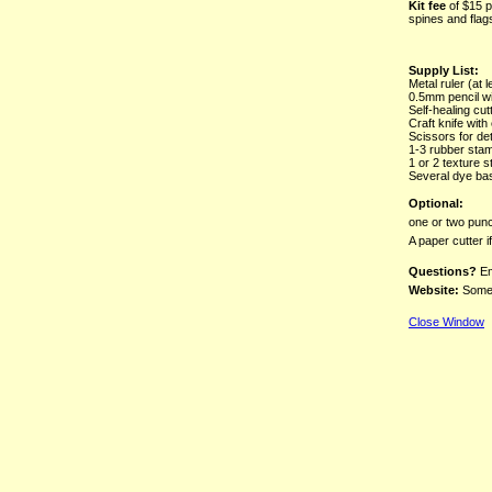
Kit fee
of $15 p
spines and flag
Supply List:
Metal ruler (at l
0.5mm pencil wi
Self-healing cut
Craft knife with
Scissors for det
1-3 rubber stamp
1 or 2 texture 
Several dye ba
Optional:
one or two punc
A paper cutter 
Questions?
Em
Website:
Some 
Close Window