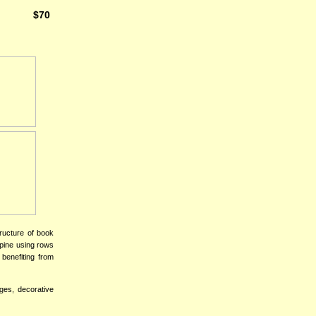
$70
ructure of book
spine using rows
 benefiting from
ages, decorative