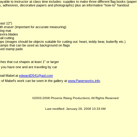
ayable to instructor at class time includes: supplies to make three different flag books (paper
s, adhesives, decorative papers and photographs) plus an informative “how-to” handout
east 12”)
th eraser (important for accurate measuring)
ting mat
 extra blades
ail cutting
s (images should be objects suitable for cutting out: heart, teddy bear, butterfly etc.)
stamps that can be used as background on flags
sed stamp pads
hes that cut shapes at least 1” or larger
if you have one and are traveling by car
ail Mabel at
edwardD541@aol.com
of Mabel’s work can be seen in the gallery at
www.Paperworks.info
.
©2003-2008 Phoenix Rising Productions; All Rights Reserved
Last modified:
January 28, 2008 10:33 AM