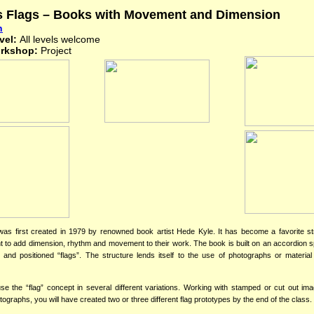
s Flags – Books with Movement and Dimension
n
vel:
All levels welcome
orkshop:
Project
was first created in 1979 by renowned book artist Hede Kyle. It has become a favorite st
t to add dimension, rhythm and movement to their work. The book is built on an accordion 
t and positioned “flags”. The structure lends itself to the use of photographs or material
e the “flag” concept in several different variations. Working with stamped or cut out im
ographs, you will have created two or three different flag prototypes by the end of the class.