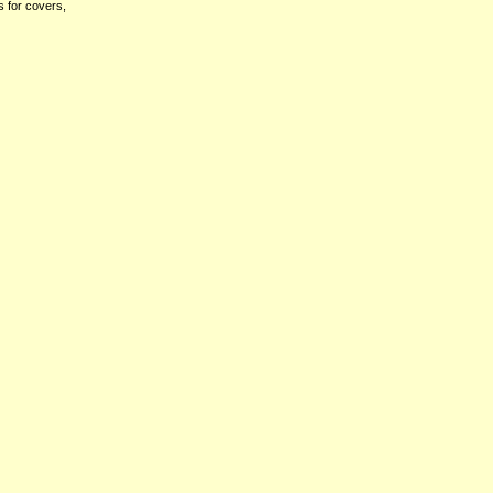
s for covers,