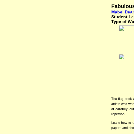
Fabulou
Mabel Dea
Student Le
Type of W
The flag book 
artists who wan
of carefully cu
repetition.
Learn how to us
papers and phot