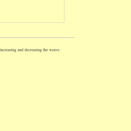
 increasing and decreasing the weave.