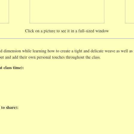
Click on a picture to see it in a full-sized window
d dimension while learning how to create a tight and delicate weave as well as
out and add their own personal touches throughout the class.
t class time):
 to share):