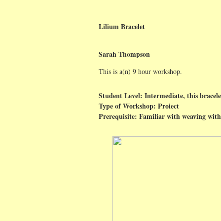
Lilium Bracelet
Sarah Thompson
This is a(n) 9 hour workshop.
Student Level: Intermediate, this bracele
Type of Workshop: Proiect
Prerequisite: Familiar with weaving with 