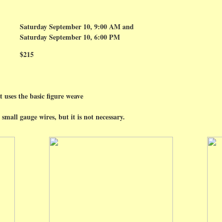
Saturday September 10, 9:00 AM and
Saturday September 10, 6:00 PM
$215
t uses the basic figure weave
small gauge wires, but it is not necessary.