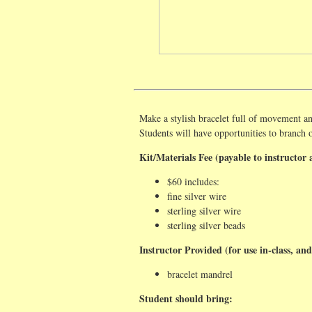
Make a stylish bracelet full of movement an
Students will have opportunities to branch 
Kit/Materials Fee (payable to instructor a
$60 includes:
fine silver wire
sterling silver wire
sterling silver beads
Instructor Provided (for use in-class, and
bracelet mandrel
Student should bring: