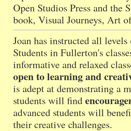
Open Studios Press and the S
book, Visual Journeys, Art of
Joan has instructed all levels
Students in Fullerton's classe
informative and relaxed clas
open to learning and creati
is adept at demonstrating a 
encourage
students will find
advanced students will benefi
their creative challenges.