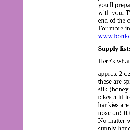
you'll prepa
with you. Th
end of the 
For more in
www.bonker
Supply list
Here's wha
approx 2 oz
these are sp
silk (honey
takes a litt
hankies are
nose on! It 
No matter w
supply hand