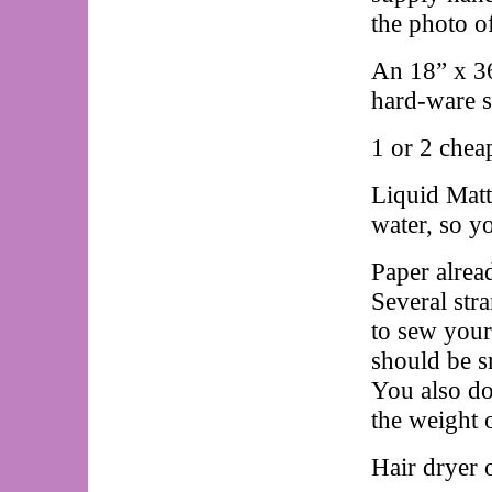
the photo o
An 18” x 36”
hard-ware st
1 or 2 chea
Liquid Matt
water, so yo
Paper alread
Several str
to sew your
should be sm
You also do
the weight 
Hair dryer 