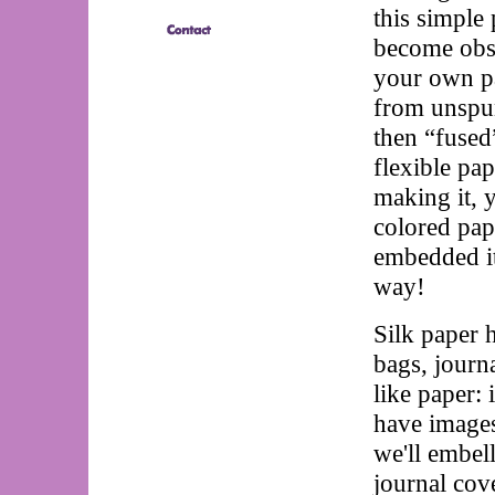
this simple 
become obse
your own pa
from unspun 
then “fused
flexible pa
making it, 
colored pap
embedded it
way!
Silk paper 
bags, journa
like paper: 
have images
we'll embell
journal cove