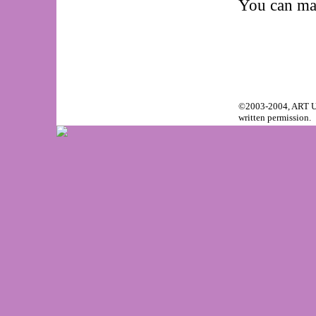
You can mak
©2003-2004, ART Unr
written permission.