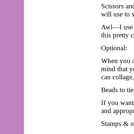
Scissors an
will use to
Awl—I use a 
this pretty 
Optional:
When you ar
mind that y
can collage
Beads to ti
If you want
and appropr
Stamps & st