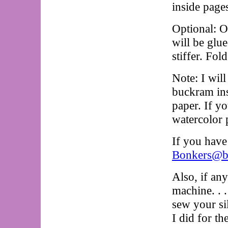
inside pages
Optional: O
will be glue
stiffer. Fol
Note: I wil
buckram ins
paper. If y
watercolor 
If you have
Bonkers@bo
Also, if an
machine. . .
sew your si
I did for th