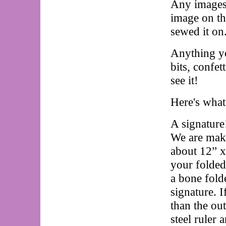
Any images 
image on th
sewed it o
Anything yo
bits, confet
see it!
Here's wha
A signature
We are maki
about 12” x
your folded
a bone fold
signature. I
than the ou
steel ruler 