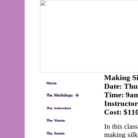
Making Si
Date:
Thu
Time:
9am
Instructo
Cost:
$11
In this clas
making silk