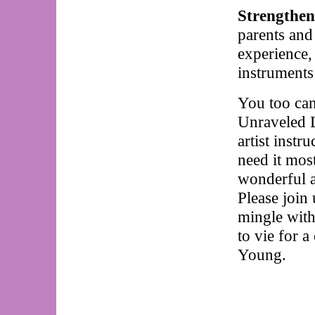
Strengthen
parents and 
experience,
instruments
You too can
Unraveled L
artist instr
need it mos
wonderful ar
Please join
mingle with 
to vie for a
Young.