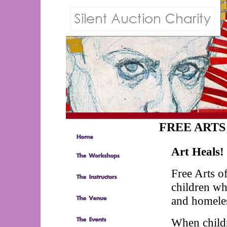
FREE ARTS
Art Heals!
Free Arts of
children wh
and homele
When childr