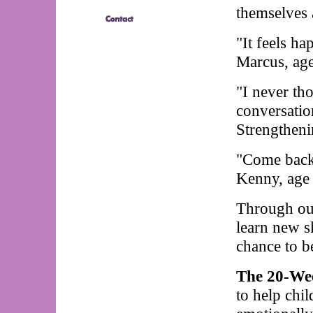
themselves a
"It feels h
Marcus, age
"I never th
conversatio
Strengtheni
"Come back
Kenny, age
Through ou
learn new s
chance to be
The 20-We
to help chil