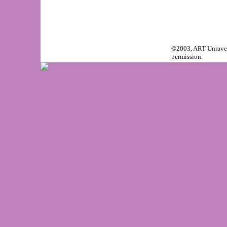
©2003, ART Unravele
permission.