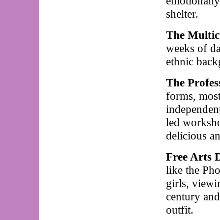
emotionally
shelter.
The Multic
weeks of da
ethnic back
The Profes
forms, most
independent
led worksho
delicious a
Free Arts 
like the P
girls, view
century and
outfit.