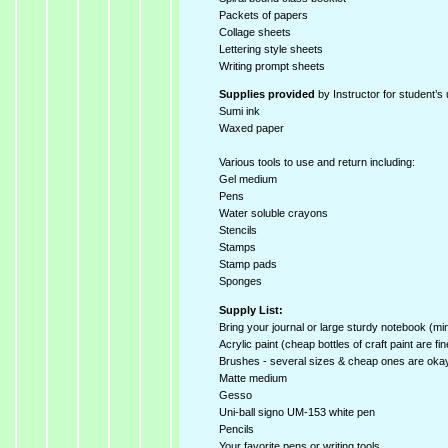
Packets of papers
Collage sheets
Lettering style sheets
Writing prompt sheets
Supplies provided
by Instructor for student’s 
Sumi ink
Waxed paper
Various tools to use and return including:
Gel medium
Pens
Water soluble crayons
Stencils
Stamps
Stamp pads
Sponges
Supply List:
Bring your journal or large sturdy notebook (mi
Acrylic paint (cheap bottles of craft paint are fin
Brushes - several sizes & cheap ones are oka
Matte medium
Gesso
Uni-ball signo UM-153 white pen
Pencils
Your favorite pens or writing tools