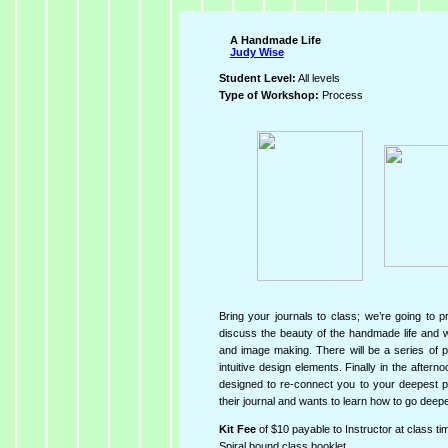
A Handmade Life
Judy Wise
Student Level:
All levels
Type of Workshop:
Process
Bring your journals to class; we’re going to 
discuss the beauty of the handmade life and w
and image making. There will be a series of p
intuitive design elements. Finally in the after
designed to re-connect you to your deepest p
their journal and wants to learn how to go deeper
Kit Fee
of $10 payable to Instructor at class ti
Spiral bound class booklet