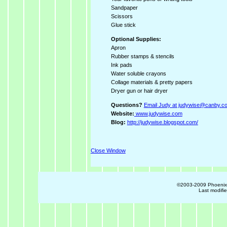
Sandpaper
Scissors
Glue stick
Optional Supplies:
Apron
Rubber stamps & stencils
Ink pads
Water soluble crayons
Collage materials & pretty papers
Dryer gun or hair dryer
Questions?
Email Judy at judywise@canby.c
Website:
www.judywise.com
Blog:
http://judywise.blogspot.com/
Close Window
©2003-2009 Phoenix R
Last modifi