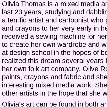
Olivia Thomas is a mixed media art
last 23 years, studying and dabblin
a terrific artist and cartoonist who
and crayons to her very early in h
received a sewing machine for her
to create her own wardrobe and we
at design school in the hopes of 
realized this dream several years l
her own folk art company, Olive 
paints, crayons and fabric and sh
interesting mixed media work. She
other artists in the hope that she wi
Olivia's art can be found in both a