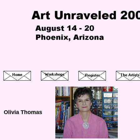
Olivia Thomas