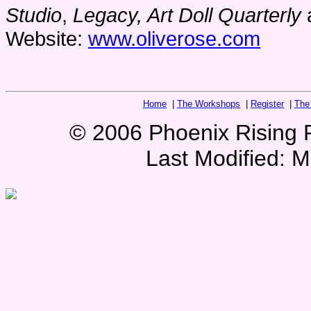
Studio
,
Legacy, Art Doll Quarterly
Website:
www.oliverose.com
Home
|
The Workshops
|
Register
|
The
© 2006 Phoenix Rising Pr
Last Modified:
M