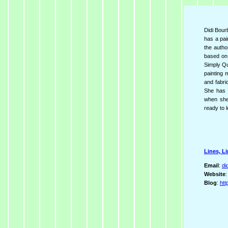
Didi Bourb
has a pai
the autho
based on
Simply Qu
painting 
and fabric
She has 
when she 
ready to l
Lines, Li
Email
:
di
Website
Blog
:
htt