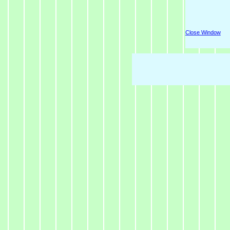
Close Window