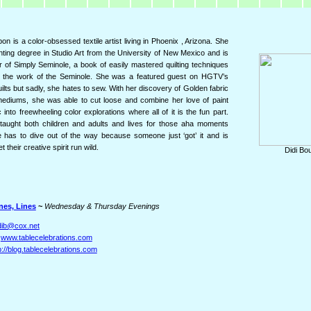
on is a color-obsessed textile artist living in Phoenix , Arizona. She
nting degree in Studio Art from the University of New Mexico and is
r of Simply Seminole, a book of easily mastered quilting techniques
 the work of the Seminole. She was a featured guest on HGTV’s
ilts but sadly, she hates to sew. With her discovery of Golden fabric
mediums, she was able to cut loose and combine her love of paint
 into freewheeling color explorations where all of it is the fun part.
taught both children and adults and lives for those aha moments
has to dive out of the way because someone just ‘got’ it and is
et their creative spirit run wild.
Didi Bo
nes, Lines
~
Wednesday & Thursday Evenings
dib@cox.net
:
www.tablecelebrations.com
p://blog.tablecelebrations.com