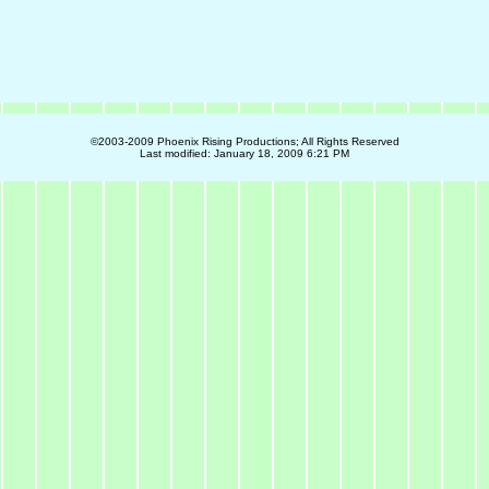
©2003-2009 Phoenix Rising Productions; All Rights Reserved
Last modified:
January 18, 2009 6:21 PM