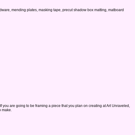
 hardware, mending plates, masking tape, precut shadow box matting, matboard
 If you are going to be framing a piece that you plan on creating at Art Unraveled,
to make.