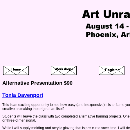
Alternative Presentation $90
Tonia Davenport
This is an exciting opportunity to see how easy (and inexpensive) it is to frame yo
creative as making the original art itself.
Students will leave the class with two completed alternative framing projects. One pi
or three-dimensional.
While I will supply molding and acrylic glazing that is pre-cut to save time, I will