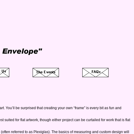
rt. You’ll be surprised that creating your own “frame” is every bit as fun and
suited for flat artwork, though either project can be curtailed for work that is flat
ts (often referred to as Plexiglas). The basics of measuring and custom design will