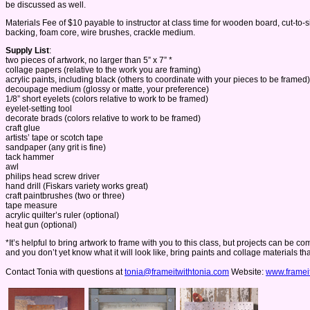
be discussed as well.
Materials Fee of $10 payable to instructor at class time for wooden board, cut-t
backing, foam core, wire brushes, crackle medium.
Supply List
:
two pieces of artwork, no larger than 5” x 7” *
collage papers (relative to the work you are framing)
acrylic paints, including black (others to coordinate with your pieces to be framed)
decoupage medium (glossy or matte, your preference)
1/8” short eyelets (colors relative to work to be framed)
eyelet-setting tool
decorate brads (colors relative to work to be framed)
craft glue
artists’ tape or scotch tape
sandpaper (any grit is fine)
tack hammer
awl
philips head screw driver
hand drill (Fiskars variety works great)
craft paintbrushes (two or three)
tape measure
acrylic quilter’s ruler (optional)
heat gun (optional)
*It’s helpful to bring artwork to frame with you to this class, but projects can be
and you don’t yet know what it will look like, bring paints and collage materials t
Contact Tonia with questions at
tonia@frameitwithtonia.com
Website:
www.framei