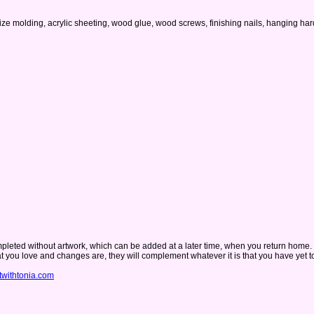
o-size molding, acrylic sheeting, wood glue, wood screws, finishing nails, hanging
 completed without artwork, which can be added at a later time, when you return home.
hat you love and changes are, they will complement whatever it is that you have yet 
twithtonia.com