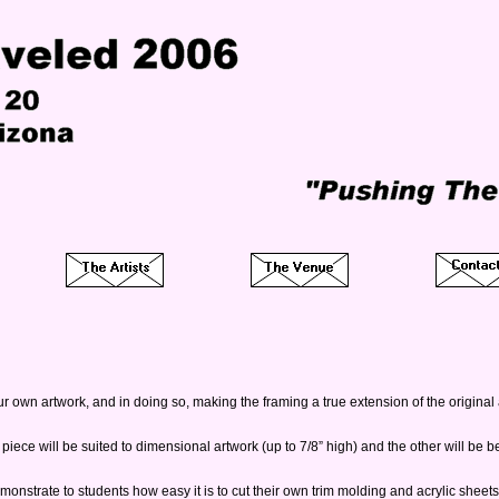
ur own artwork, and in doing so, making the framing a true extension of the original a
ece will be suited to dimensional artwork (up to 7/8” high) and the other will be best 
 demonstrate to students how easy it is to cut their own trim molding and acrylic shee