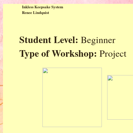
Inkless Keepsake System
Renee Lindquist
Student Level:
Beginner
Type of Workshop:
Project