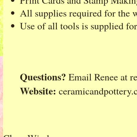
Print Cards and Stamp Makin
All supplies required for the
Use of all tools is supplied f
Questions?
Email Renee at
r
Website:
ceramicandpottery.