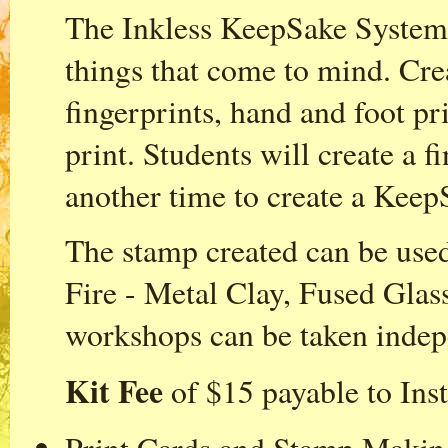
The Inkless KeepSake System i
things that come to mind. Cre
fingerprints, hand and foot pr
print. Students will create a f
another time to create a Keep
The stamp created can be us
Fire - Metal Clay, Fused Gla
workshops can be taken indep
Kit Fee
of $15 payable to Inst