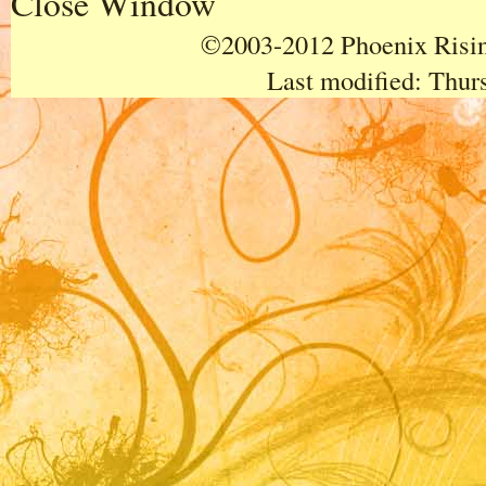
Close Window
©2003-2012 Phoenix Rising
Last modified:
Thurs