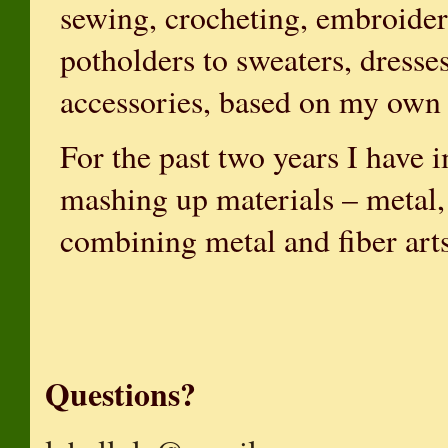
sewing, crocheting, embroider
potholders to sweaters, dresse
accessories, based on my own 
For the past two years I have
mashing up materials – metal, 
combining metal and fiber art
Questions?