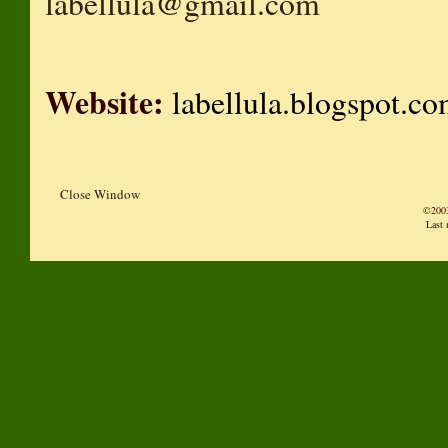
labellula@gmail.com
Website:
labellula.blogspot.c
Close Window
©2003
Last