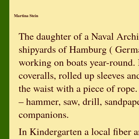
Martina Stein
The daughter of a Naval Archit
shipyards of Hamburg ( Germa
working on boats year-round. 
coveralls, rolled up sleeves an
the waist with a piece of rope.
– hammer, saw, drill, sandpap
companions.
In Kindergarten a local fiber a