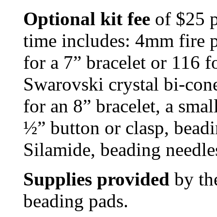
Optional kit fee
of $25 p
time includes: 4mm fire p
for a 7” bracelet or 116 
Swarovski crystal bi-cone
for an 8” bracelet, a sma
½” button or clasp, bead
Silamide, beading needles
Supplies provided
by the
beading pads.