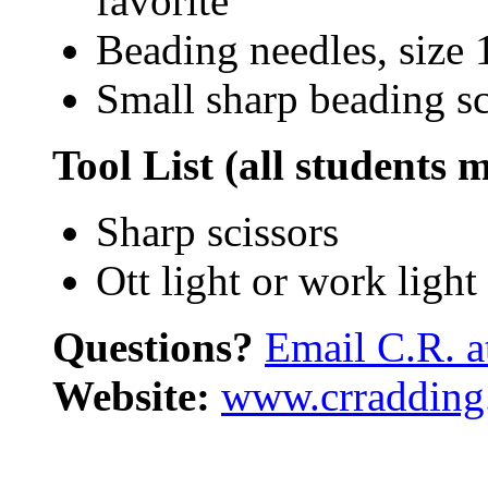
favorite
Beading needles, size 
Small sharp beading sci
Tool List (all students 
Sharp scissors
Ott light or work ligh
Questions?
Email C.R. 
Website:
www.crradding