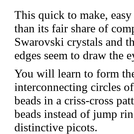
This quick to make, easy 
than its fair share of co
Swarovski crystals and t
edges seem to draw the e
You will learn to form th
interconnecting circles o
beads in a criss-cross pat
beads instead of jump rin
distinctive picots.