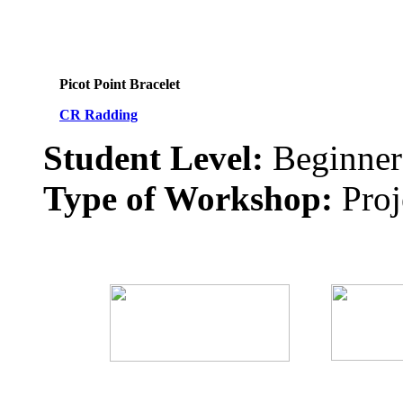
Picot Point Bracelet
CR Radding
Student Level:
Beginner
Type of Workshop:
Proj