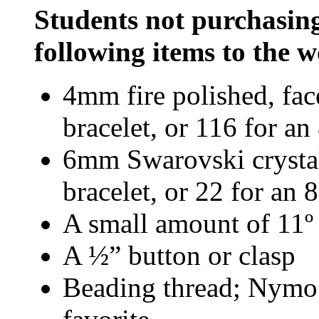
Students not purchasing
following items to the
4mm fire polished, fac
bracelet, or 116 for an
6mm Swarovski crystal 
bracelet, or 22 for an 8
A small amount of 11º
A ½” button or clasp
Beading thread; Nymo 