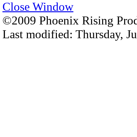
Close Window
©2009 Phoenix Rising Prod
Last modified:
Thursday, J