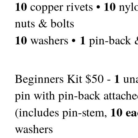
10
10
copper rivets •
nylo
nuts & bolts
10
1
washers •
pin-back 
1
Beginners Kit $50 -
una
pin with pin-back attach
10 ea
(includes pin-stem,
washers