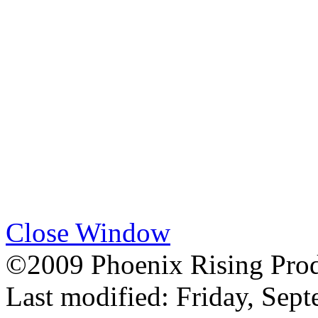
Close Window
©2009 Phoenix Rising Prod
Last modified:
Friday, Sep