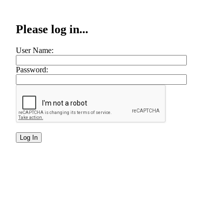
Please log in...
User Name:
Password: