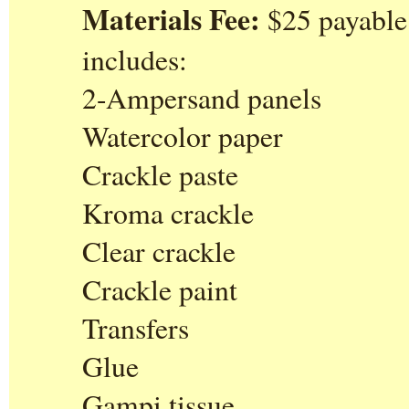
Materials Fee:
$25 payable 
includes:
2-Ampersand panels
Watercolor paper
Crackle paste
Kroma crackle
Clear crackle
Crackle paint
Transfers
Glue
Gampi tissue