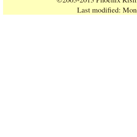
Last modified:
Mond