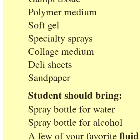
Polymer medium
Soft gel
Specialty sprays
Collage medium
Deli sheets
Sandpaper
Student should bring:
Spray bottle for water
Spray bottle for alcohol
fluid
A few of your favorite