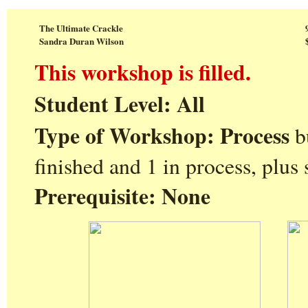
The Ultimate Crackle
Sandra Duran Wilson
This workshop is filled.
Student Level: All
Type of Workshop: Process
b
finished and 1 in process, plus
Prerequisite: None