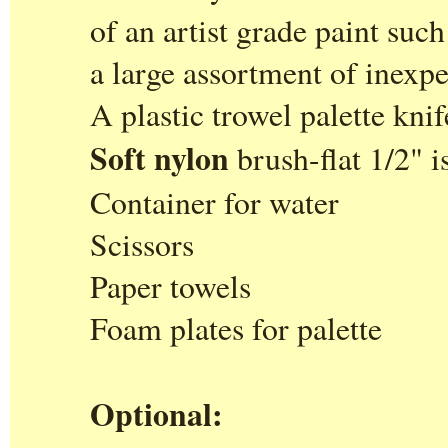
of an artist grade paint suc
a large assortment of inexpe
A plastic trowel palette knif
Soft nylon
brush-flat 1/2" i
Container for water
Scissors
Paper towels
Foam plates for palette
Optional: