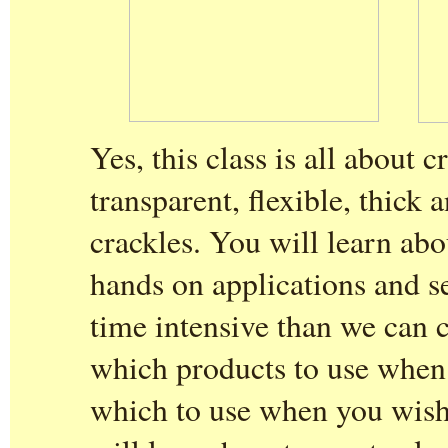
Yes, this class is all about 
transparent, flexible, thick 
crackles. You will learn ab
hands on applications and s
time intensive than we can c
which products to use when 
which to use when you wish 