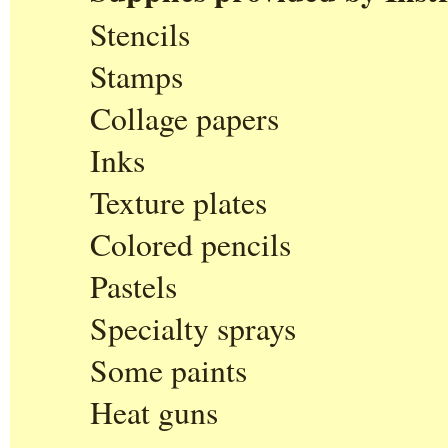
Stencils
Stamps
Collage papers
Inks
Texture plates
Colored pencils
Pastels
Specialty sprays
Some paints
Heat guns