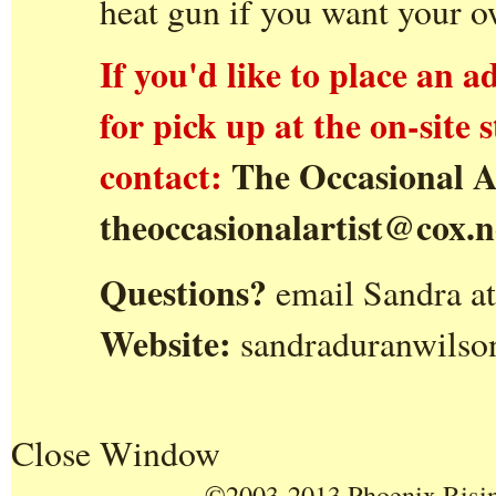
heat gun if you want your 
If you'd like to place an a
for pick up at the on-site
contact:
The Occasional A
theoccasionalartist@cox.n
Questions?
email Sandra a
Website:
sandraduranwilso
Close Window
©2003-2013 Phoenix Rising