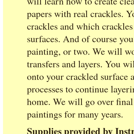
will learn how to create cle
papers with real crackles. Y
crackles and which crackles 
surfaces. And of course you 
painting, or two. We will w
transfers and layers. You wil
onto your crackled surface 
processes to continue layer
home. We will go over final 
paintings for many years.
Supplies provided by Inst