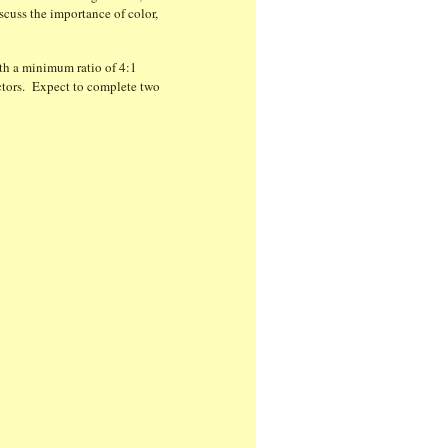
scuss the importance of color,
ith a minimum ratio of 4:1
lectors. Expect to complete two