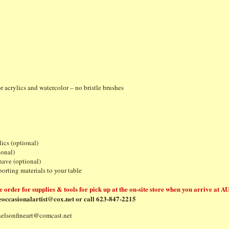
tenci
or acrylics and watercolor – no bristle brushes
ics (optional)
tional)
have (optional)
es for transporting materials to your table
e order for supplies & tools for pick up at the on-site store when you arrive at AU
eoccasionalartist@cox.net
or call 623-847-2215
nelsonfineart@comcast.net