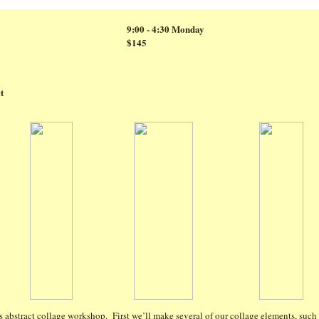
9:00 - 4:30 Monday
$145
t
s abstract collage workshop. First we’ll make several of our collage elements, such