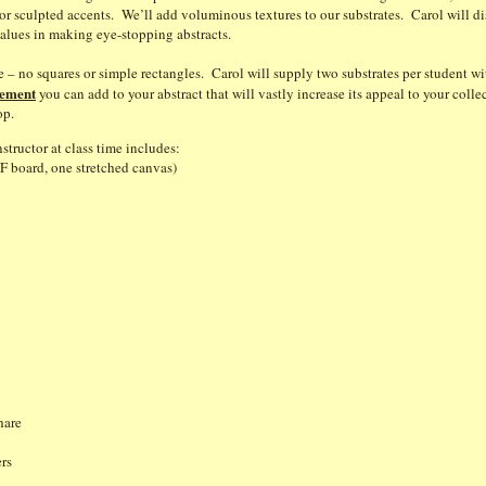
r sculpted accents. We’ll add voluminous textures to our substrates. Carol will di
alues in making eye-stopping abstracts.
me – no squares or simple rectangles. Carol will supply two substrates per student w
lement
you can add to your abstract that will vastly increase its appeal to your col
op.
structor at class time includes:
F board, one stretched canvas)
r
hare
s
papers