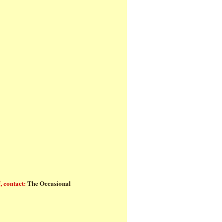
ls
, contact:
The Occasional