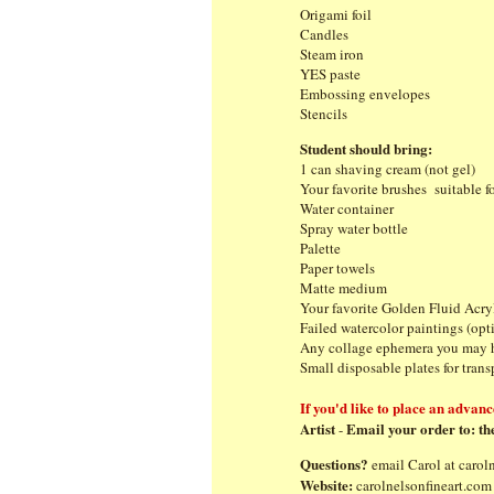
Origami foil
Candles
Steam iron
YES paste
Embossing envelopes
S
Student should bring:
1 can shaving cream (not gel)
Your favorite brushes suitable f
Water container
Spray water bottle
Palette
Paper towels
Matte medium
Your favorite Golden Fluid Acryl
Failed watercolor paintings (op
Any collage ephemera you may 
Small disposable plat
If you'd like to place an advanc
Artist
Email your order to:
th
-
Questions?
email Carol at
carol
Website:
carolnelsonfineart.com