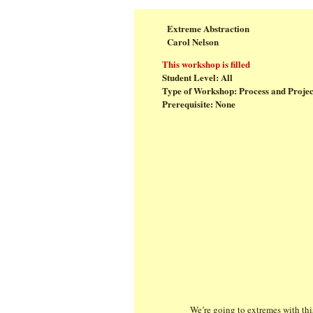
Extreme Abstraction
Carol Nelson
This workshop is filled
Student Level: All
Type of Workshop: Process and Projec
Prerequisite: None
We’re going to extremes with thi