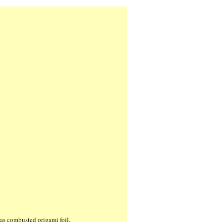
 as combusted origami foil,