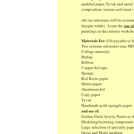
marbled paper, Tyvek and metal o
composition, texture and tonal v
All our substrates will be extre
one e
(height:width). Learn the
paintings in this intense worksh
Materials Fee:
$30 payable to In
Two extreme substrates (one MD
Collage materials
Burlap
Ribbon
Copper foil tape
Sponge
Red Rosin paper
Mirror paper
Aluminum foil
Copy paper
Tyvek
Handmade gold squiggle pape
and use of:
Golden Fluid Acrylic Paints to s
Modeling/texturing compound
Large selection of specialty 
Gesso and Matte medium