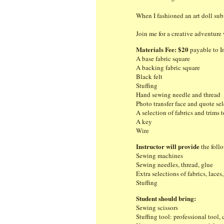
When I fashioned an art doll sub
Join me for a creative adventure 
Materials Fee: $20
payable to In
A base fabric square
A backing fabric square
Black felt
Stuffing
Hand sewing needle and thread
Photo transfer face and quote se
A selection of fabrics and trims 
A key
Wire
Instructor will provide
the foll
Sewing machines
Sewing needles, thread, glue
Extra selections of fabrics, laces
Stuffing
Student should bring:
Sewing scissors
Stuffing tool: professional tool,