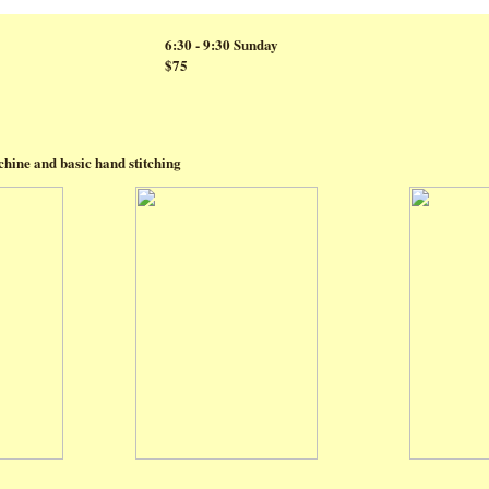
6:30 - 9:30 Sunday
$75
hine and basic hand stitching