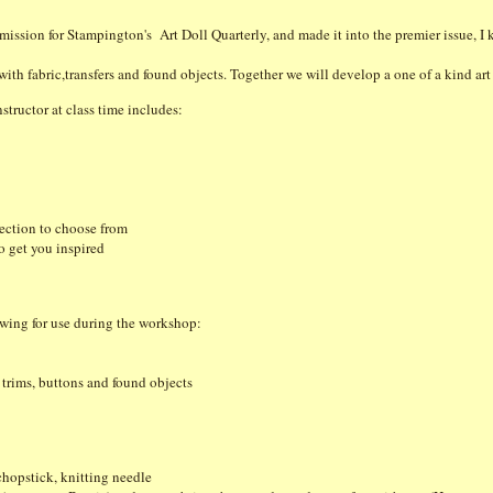
mission for Stampington's Art Doll Quarterly, and made it into the premier issue, I
with fabric,transfers and found objects. Together we will develop a one of a kind ar
structor at class time includes:
lection to choose from
to get you inspired
owing for use during the workshop:
, trims, buttons and found objects
 chopstick, knitting needle