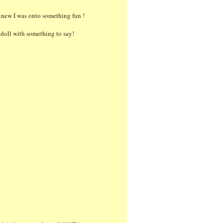
 knew I was onto something fun !
t doll with something to say!