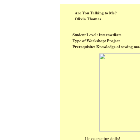
Are You Talking to Me?
Olivia Thomas
Student Level: Intermediate
Type of Workshop: Project
Prerequisite: Knowledge of sewing mac
I love creating dolls!