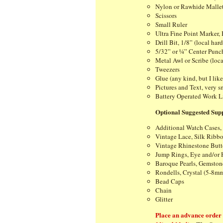
Nylon or Rawhide Malle
Scissors
Small Ruler
Ultra Fine Point Marker,
Drill Bit, 1/8” (local har
5/32” or ¼” Center Punch
Metal Awl or Scribe (loca
Tweezers
Glue (any kind, but I lik
Pictures and Text, very sm
Battery Operated Work L
Optional Suggested Supp
Additional Watch Cases,
Vintage Lace, Silk Ribbo
Vintage Rhinestone Butt
Jump Rings, Eye and/or 
Baroque Pearls, Gemstone
Rondells, Crystal (5-8m
Bead Caps
Chain
Glitter
Place an advance order f