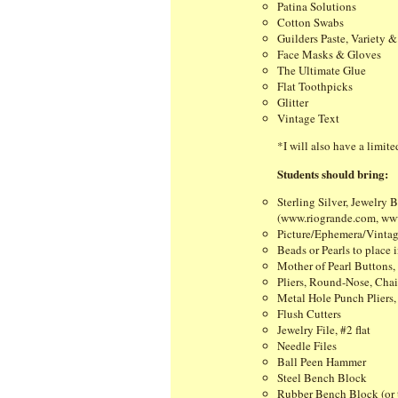
Patina Solutions
Cotton Swabs
Guilders Paste, Variety &
Face Masks & Gloves
The Ultimate Glue
Flat Toothpicks
Glitter
Vintage Text
*I will also have a limit
Students should bring:
Sterling Silver, Jewelry
(www.riogrande.com, www.
Picture/Ephemera/Vintage
Beads or Pearls to place 
Mother of Pearl Buttons, 
Pliers, Round-Nose, Chai
Metal Hole Punch Pliers
Flush Cutters
Jewelry File, #2 flat
Needle Files
Ball Peen Hammer
Steel Bench Block
Rubber Bench Block (or 