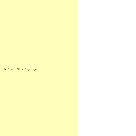
ibly 4-6’, 20-22 gauge