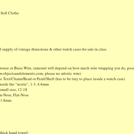
 Soft Cloths
ed supply of vintage rhinestone & other watch cases for sale in class
 Bronze or Brass Wire, (amount will depend on how much wire wrapping you do, poss
objectsandelements.com; please no artistic wire)
 Text/Charm/Bead or Pearl/Shell (has to be tiny to place inside a watch case)
inside the “nestie”, 1-3, 4-6mm
small size, 12-18
n-Nose, Flat-Nose
, 1.8mm
thick hand towel)