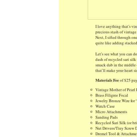
I love anything that’s vi
precious stash of vintag
Next, I sifted through on
quite like adding stacked
Let’s see what you can do
dash of recycled sari sil
smack dab in the middle of
that’ll make your heart s
Materials Fee
of $25 pay
Vintage Mother of Pearl 
Brass Filigree Focal
Jewelry Bronze Wire for 
Watch Case
Micro Attachments
Sanding Pads
Recycled Sari Silk (or br
Nut Drivers/Tiny Screw D
Dremel Tool & Attachme