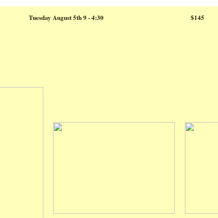
Tuesday August 5th 9 - 4:30
$145