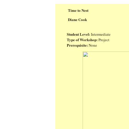
Time to Nest
Diane Cook
Student Level:
Intermediate
Type of Workshop:
Project
Prerequisite:
None