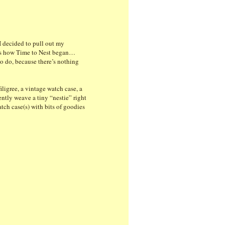
I decided to pull out my
at’s how Time to Nest began…
to do, because there’s nothing
ligree, a vintage watch case, a
ently weave a tiny “nestie” right
atch case(s) with bits of goodies