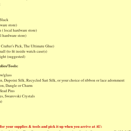
t
 Black
dware store)
 ( local hardware store)
l hardware store)
e Crafter’s Pick, The Ultimate Glue)
all (to fit inside watch case(s)
ight (suggested)
lies/Tools:
 w/glass
n, Dupoini Silk, Recycled Sari Silk, or your choice of ribbon or lace adornment
on, Dangle or Charm
Head Pins
s, Swarovski Crystals
m)
or your supplies & tools and pick it up when you arrive at AU: