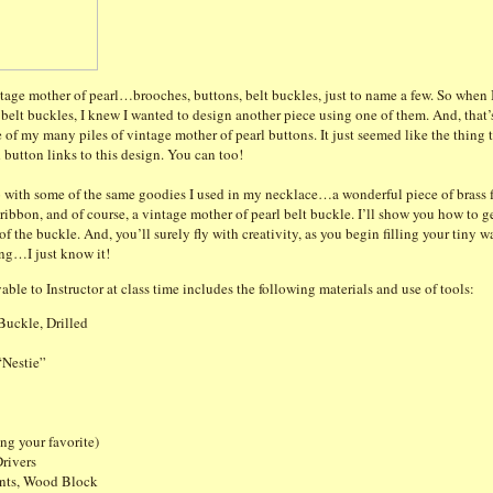
ntage mother of pearl…brooches, buttons, belt buckles, just to name a few. So when 
e belt buckles, I knew I wanted to design another piece using one of them. And, th
e of my many piles of vintage mother of pearl buttons. It just seemed like the thing 
 button links to this design. You can too!
 with some of the same goodies I used in my necklace…a wonderful piece of brass fi
k ribbon, and of course, a vintage mother of pearl belt buckle. I’ll show you how to g
 the buckle. And, you’ll surely fly with creativity, as you begin filling your tiny w
ing…I just know it!
able to Instructor at class time includes the following materials and use of tools:
Buckle, Drilled
“Nestie”
ing your favorite)
rivers
nts, Wood Block