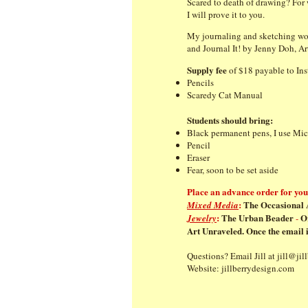
Scared to death of drawing? For w
I will prove it to you.
My journaling and sketching wo
and Journal It! by Jenny Doh, A
Supply fee
of $18 payable to Inst
Pencils
Scaredy Cat Manual
Students should bring:
Black permanent pens, I use 
Pencil
Eraser
Fear, soon to be set aside
Place an advance order for your
:
The Occasional A
Mixed Media
:
The Urban Beader
O
Jewelry
-
Art Unraveled. Once the email i
Questions? Email Jill at
jill@jil
Website:
jillberrydesign.com