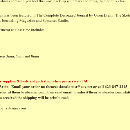
hatever reason you feel this way, pack up your fears and bring them to this class. I
rk has been featured in The Complete Decorated Journal by Gwen Diehn, The Sket
rt Journaling Magazine and Somerset Studio.
ructor at class time includes:
Micron 3mm, 5mm and 8mm
 supplies & tools and pick it up when you arrive at AU:
rtist
Email your order to:
theoccasionalartist@cox.net
or call 623-847-2215
-
rder at
theurbanbeader.com
, then send email to
sales@theurbanbeader.com
stat
s received the shipping will be reimbursed.
lberrydesign.com