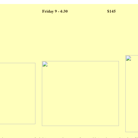
Friday 9 - 4:30
$145