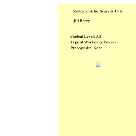
Sketchbook for Scaredy Cats
Jill Berry
Student Level:
All
Type of Workshop:
Process
Prerequisite:
None