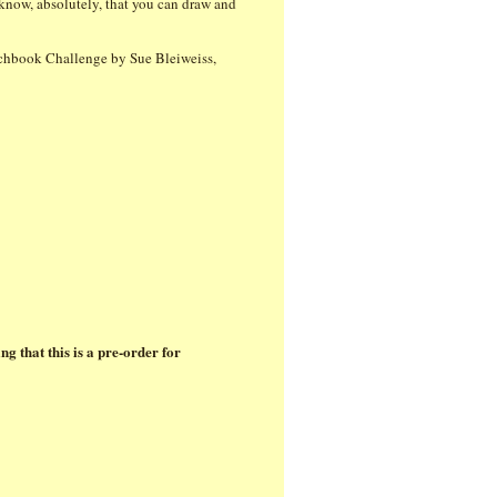
 know, absolutely, that you can draw and
chbook Challenge by Sue Bleiweiss,
ing that this is a pre-order for