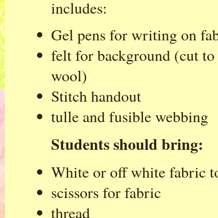
includes:
Gel pens for writing on fa
felt for background (cut t
wool)
Stitch handout
tulle and fusible webbing
Students should bring:
White or off white fabric t
scissors for fabric
thread