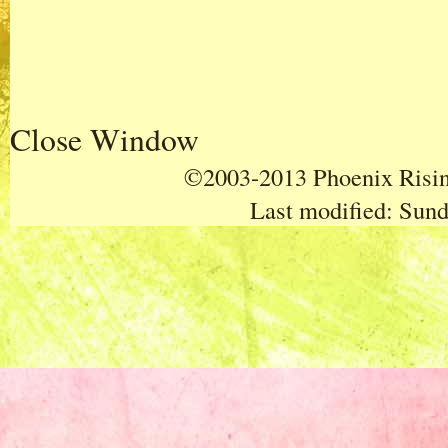
Close Window
©2003-2013 Phoenix Rising
Last modified:
Sund