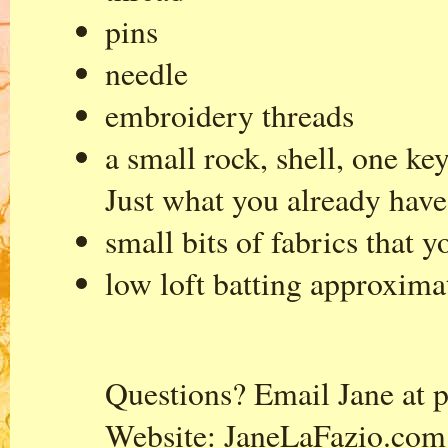
pins
needle
embroidery threads
a small rock, shell, one ke
Just what you already have
small bits of fabrics that y
low loft batting approxima
Questions? Email Jane at
p
Website:
JaneLaFazio.com