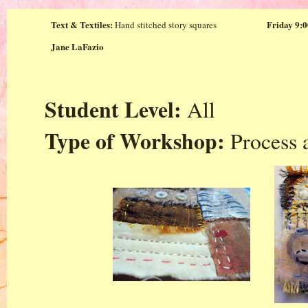
Text & Textiles:
Friday 9:0
Hand stitched story squares
Jane LaFazio
Student Level:
All
Type of Workshop:
Process 