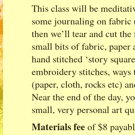
This class will be meditat
some journaling on fabric 
then we’ll tear and cut the
small bits of fabric, paper
hand stitched ‘story squar
embroidery stitches, ways 
(paper, cloth, rocks etc) a
Near the end of the day, yo
small, very personal art qu
Materials fee
of $8 payable