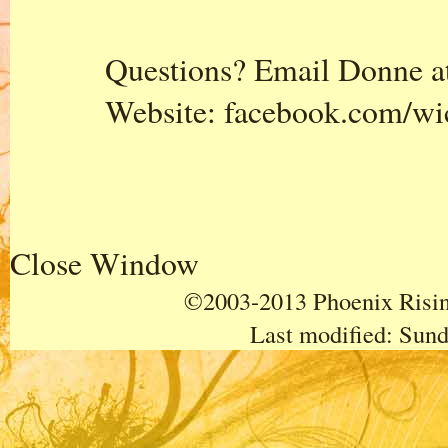
Questions? Email Donne a
Website:
facebook.com/wi
Close Window
©2003-2013 Phoenix Rising
Last modified:
Sund