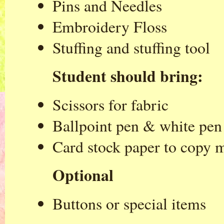
Pins and Needles
Embroidery Floss
Stuffing and stuffing tool
Student should bring:
Scissors for fabric
Ballpoint pen & white pen 
Card stock paper to copy m
Optional
Buttons or special items