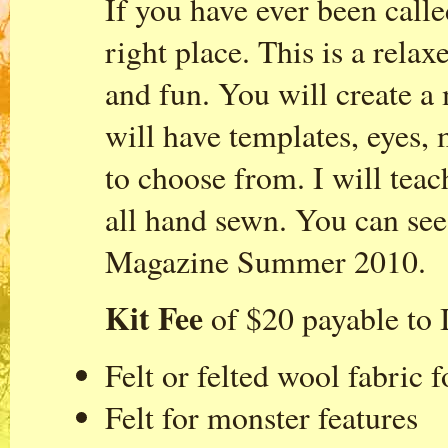
If you have ever been calle
right place. This is a relax
and fun. You will create a 
will have templates, eyes, 
to choose from. I will teac
all hand sewn. You can see
Magazine Summer 2010.
Kit Fee
of $20 payable to I
Felt or felted wool fabric 
Felt for monster features