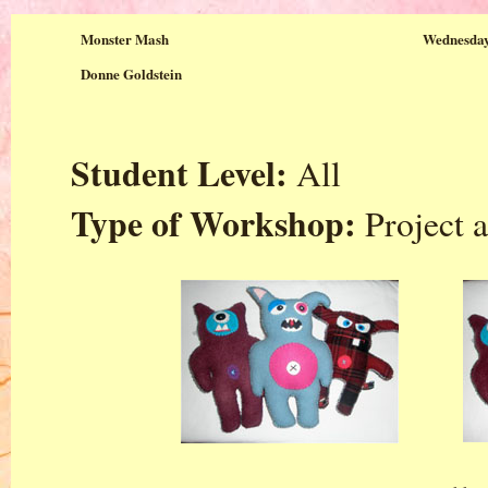
Monster Mash
Wednesday
Donne Goldstein
Student Level:
All
Type of Workshop:
Project a