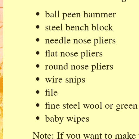
ball peen hammer
steel bench block
needle nose pliers
flat nose pliers
round nose pliers
wire snips
file
fine steel wool or gree
baby wipes
Note: If you want to make y