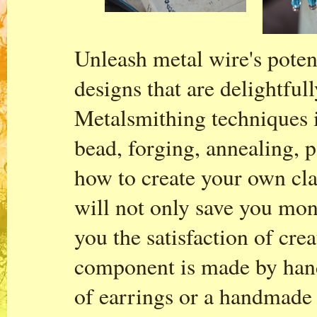
Unleash metal wire's poten
designs that are delightful
Metalsmithing techniques i
bead, forging, annealing, 
how to create your own cla
will not only save you mon
you the satisfaction of cre
component is made by hand.
of earrings or a handmade 