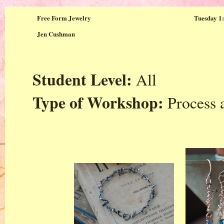
Free Form Jewelry
Tuesday 1:
Jen Cushman
Student Level:
All
Type of Workshop:
Process 