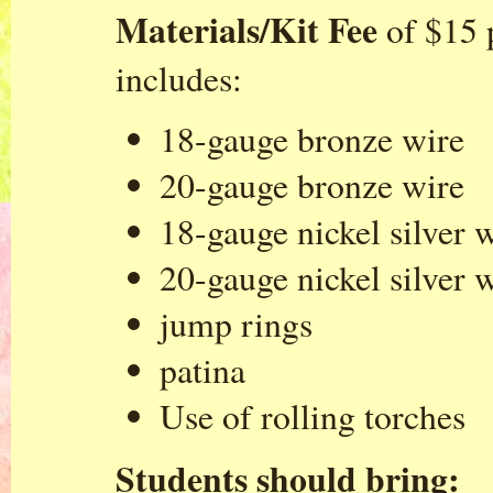
Materials/Kit Fee
of $15 
includes:
18-gauge bronze wire
20-gauge bronze wire
18-gauge nickel silver 
20-gauge nickel silver 
jump rings
patina
Use of rolling torches
Students should bring: