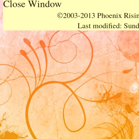
Close Window
©2003-2013 Phoenix Rising
Last modified:
Sund