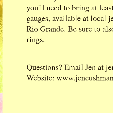
you'll need to bring at leas
gauges, available at local j
Rio Grande. Be sure to al
rings.
Questions? Email Jen at
j
Website:
www.jencushma