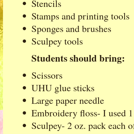
Stencils
Stamps and printing tools
Sponges and brushes
Sculpey tools
Students should bring:
Scissors
UHU glue sticks
Large paper needle
Embroidery floss- I used 1 
Sculpey- 2 oz. pack each o