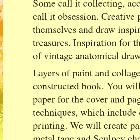
Some call it collecting, a
call it obsession. Creative
themselves and draw inspir
treasures. Inspiration for 
of vintage anatomical draw
Layers of paint and collage
constructed book. You wil
paper for the cover and pag
techniques, which include 
printing. We will create pa
metal tape and Sculpey ch