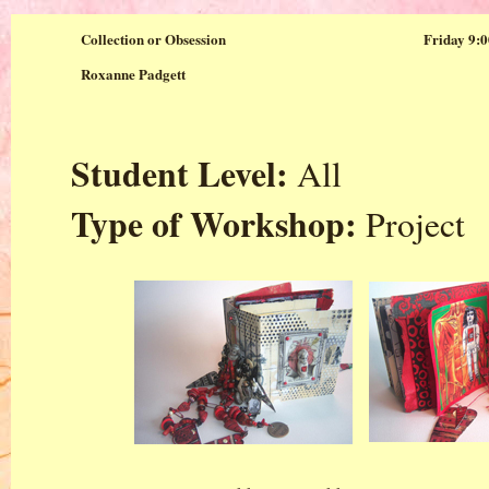
Collection or Obsession
Friday 9:0
Roxanne Padgett
Student Level:
All
Type of Workshop:
Project