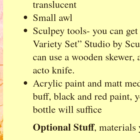
translucent
Small awl
Sculpey tools- you can get
Variety Set” Studio by Scu
can use a wooden skewer, a
acto knife.
Acrylic paint and matt med
buff, black and red paint, 
bottle will suffice
Optional Stuff
, materials 