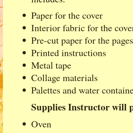
Paper for the cover
Interior fabric for the cove
Pre-cut paper for the pages
Printed instructions
Metal tape
Collage materials
Palettes and water contain
Supplies Instructor will p
Oven