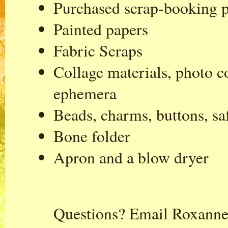
Purchased scrap-booking 
Painted papers
Fabric Scraps
Collage materials, photo co
ephemera
Beads, charms, buttons, sa
Bone folder
Apron and a blow dryer
Questions? Email Roxanne