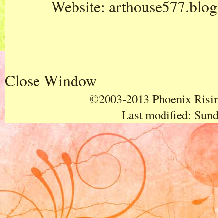
Website:
arthouse577.blo
Close Window
©2003-2013 Phoenix Rising
Last modified:
Sund