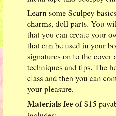
Learn some Sculpey basics
charms, doll parts. You wi
that you can create your o
that can be used in your b
signatures on to the cover
techniques and tips. The b
class and then you can cont
your pleasure.
Materials fee
of $15 payabl
includes: