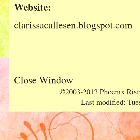
Website:
clarissacallesen.blogspot.com
Close Window
©2003-2013 Phoenix Risin
Last modified:
Tue