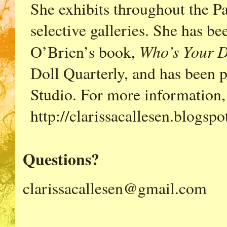
She exhibits throughout the Pac
selective galleries. She has b
Who’s Your
O’Brien’s book,
Doll Quarterly, and has been 
Studio. For more information,
http://clarissacallesen.blogsp
Questions?
clarissacallesen@gmail.com