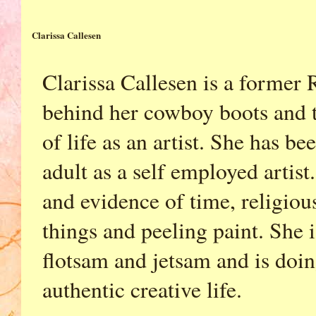
Clarissa Callesen
Clarissa Callesen is a former 
behind her cowboy boots and t
of life as an artist. She has b
adult as a self employed artist.
and evidence of time, religio
things and peeling paint. She i
flotsam and jetsam and is doing
authentic creative life.