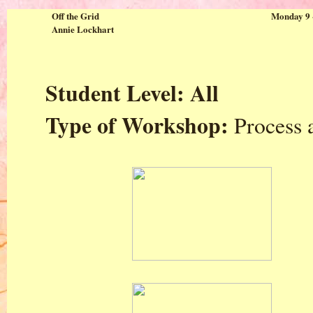
Off the Grid
Monday 9 
Annie Lockhart
Student Level: All
Type of Workshop:
Process 