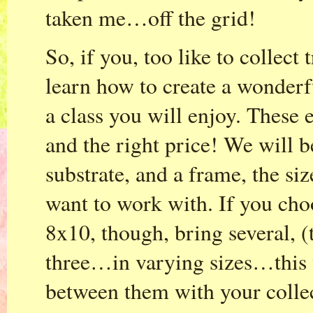
taken me…off the grid!
So, if you, too like to collect
learn how to create a wonderfu
a class you will enjoy. These e
and the right price! We will 
substrate, and a frame, the s
want to work with. If you cho
8x10, though, bring several, (
three…in varying sizes…this 
between them with your collec