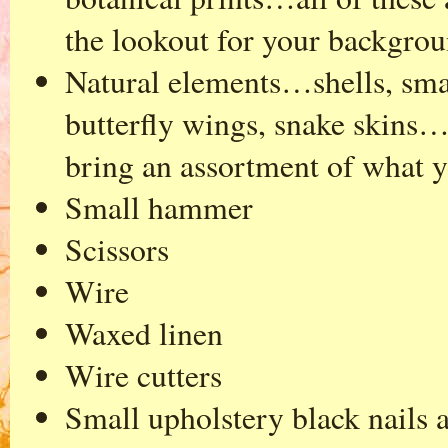
the lookout for your backgrou
Natural elements…shells, small
butterfly wings, snake skins…
bring an assortment of what 
Small hammer
Scissors
Wire
Waxed linen
Wire cutters
Small upholstery black nails 