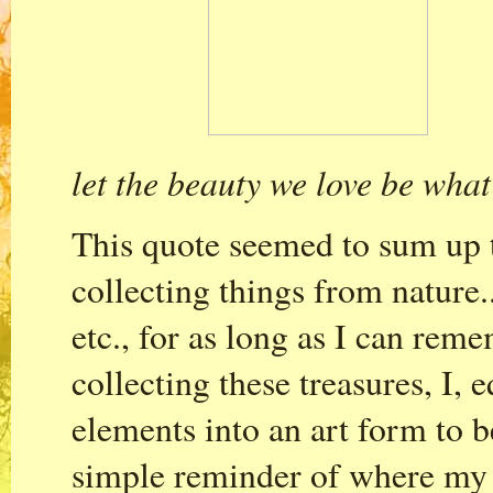
let the beauty we love be what
This quote seemed to sum up t
collecting things from nature..
etc., for as long as I can rem
collecting these treasures, I, 
elements into an art form to 
simple reminder of where my g