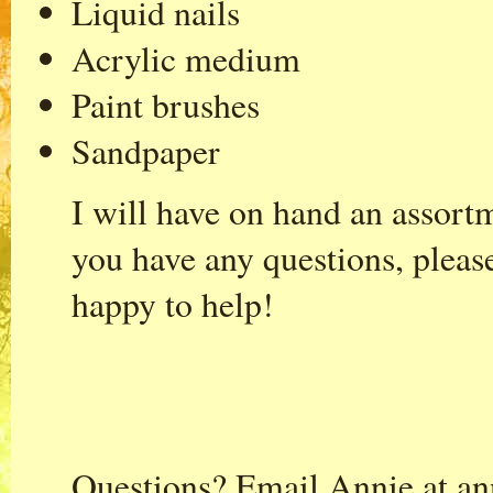
Liquid nails
Acrylic medium
Paint brushes
Sandpaper
I will have on hand an assort
you have any questions, pleas
happy to help!
Questions? Email Annie at
an