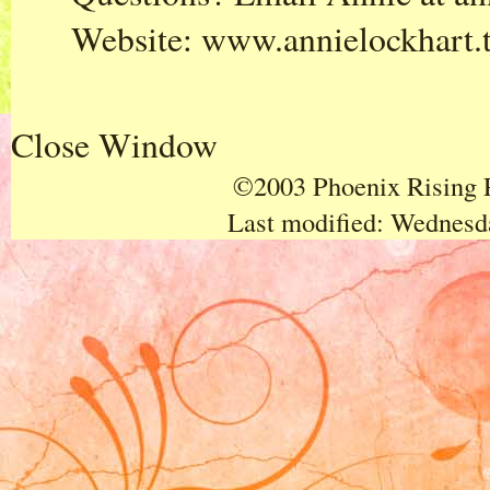
Website:
www.annielockhart.
Close Window
©2003 Phoenix Rising P
Last modified:
Wednesda