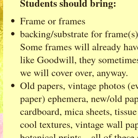
Students should bring:
Frame or frames
backing/substrate for frame(s)
Some frames will already have 
like Goodwill, they sometimes
we will cover over, anyway.
Old papers, vintage photos (e
paper) ephemera, new/old pape
cardboard, mica sheets, tissue
cool textures, vintage wall p
botanical prints…all of these 