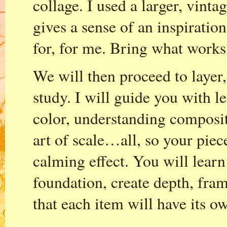
collage. I used a larger, vinta
gives a sense of an inspirati
for, for me. Bring what works
We will then proceed to layer,
study. I will guide you with l
color, understanding composit
art of scale…all, so your piec
calming effect. You will learn
foundation, create depth, fram
that each item will have its 