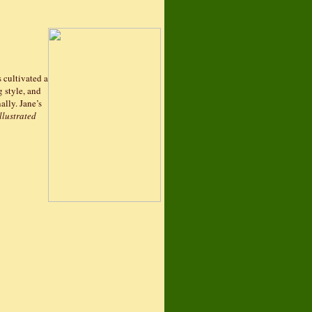
s cultivated a
g style, and
ally. Jane’s
llustrated