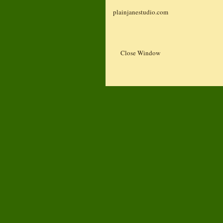
plainjanestudio.com
Close Window