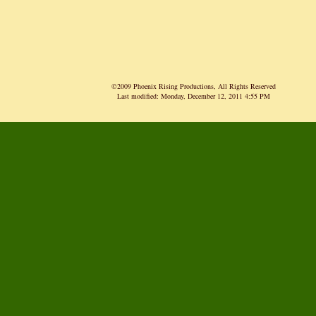
©2009 Phoenix Rising Productions, All Rights Reserved
Last modified:
Monday, December 12, 2011 4:55 PM