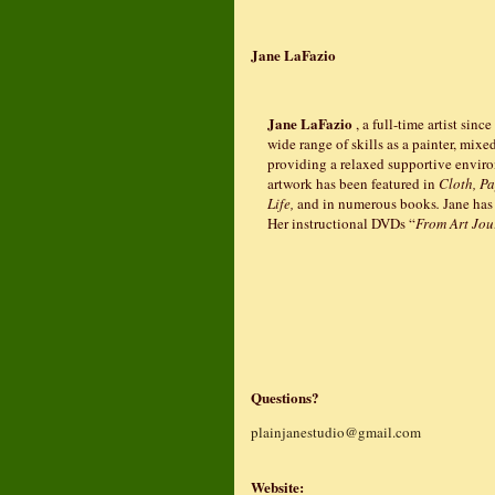
Jane LaFazio
Jane LaFazio
, a full-time artist sinc
wide range of skills as a painter, mixe
providing a relaxed supportive environ
artwork has been featured in
Cloth, Pa
Life,
and in numerous books
.
Jane has
Her instructional DVDs “
From Art Jou
Questions?
plainjanestudio@gmail.com
Website: