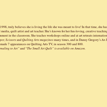
e 1998, truly believes she is living the life she was meant to live! In that time, she ha
d media, quilt artist and art teacher. She’s known for her fun-loving, creative teachin
ment in the classroom. She teaches workshops online and at art retreats internation
per, Scissors
and
Quilting Arts magazines
many times, and in Danny Gregory’s
An I
 made 7 appearances on Quilting Arts TV, in season 300 and 800.
rnaling to Art”
and “
The Small Art Quilt” is available on Amazon.