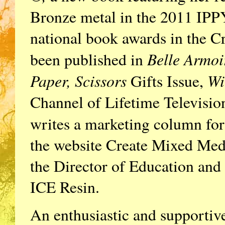
Bronze metal in the 2011 IPP
national book awards in the Cr
Belle Armoi
been published in
Paper, Scissors
Wi
Gifts Issue,
Channel of Lifetime Television
writes a marketing column for 
the website Create Mixed Me
the Director of Education an
ICE Resin.
An enthusiastic and supportive