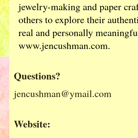
jewelry-making and paper craf
others to explore their authenti
real and personally meaningfu
www.jencushman.com.
Questions?
jencushman@ymail.com
Website: