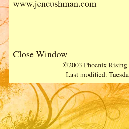
www.jencushman.com
Close Window
©2003 Phoenix Rising P
Last modified:
Tuesda