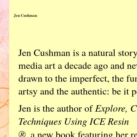
Jen Cushman
Jen Cushman is a natural stor
media art a decade ago and ne
drawn to the imperfect, the fu
artsy and the authentic: be it p
Explore, C
Jen is the author of
Techniques Using ICE Resin
®,
a new book featuring her r