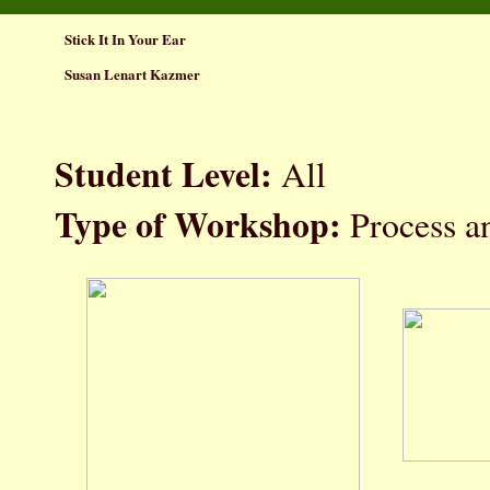
Stick It In Your Ear
Susan Lenart Kazmer
Student Level:
All
Type of Workshop:
Process a