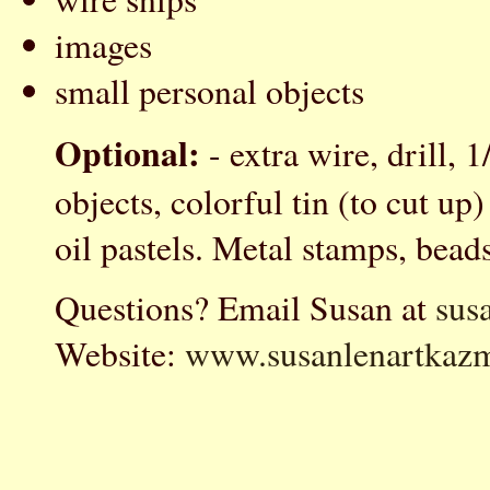
images
small personal objects
Optional:
- extra wire, drill, 1
objects, colorful tin (to cut up
oil pastels. Metal stamps, beads
Questions? Email Susan at
sus
Website:
www.susanlenartkazm