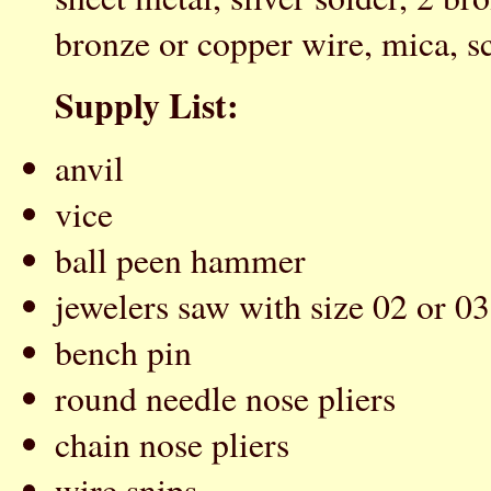
bronze or copper wire, mica, scr
Supply List:
anvil
vice
ball peen hammer
jewelers saw with size 02 or 03
bench pin
round needle nose pliers
chain nose pliers
wire snips