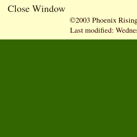
Close Window
©2003 Phoenix Rising 
Last modified:
Wednes