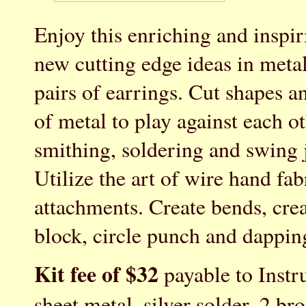
Enjoy this enriching and inspi
new cutting edge ideas in meta
pairs of earrings. Cut shapes a
of metal to play against each o
smithing, soldering and swin
Utilize the art of wire hand fa
attachments. Create bends, cre
block, circle punch and dapping
Kit fee of $32
payable to Instru
sheet metal, silver solder, 2 br