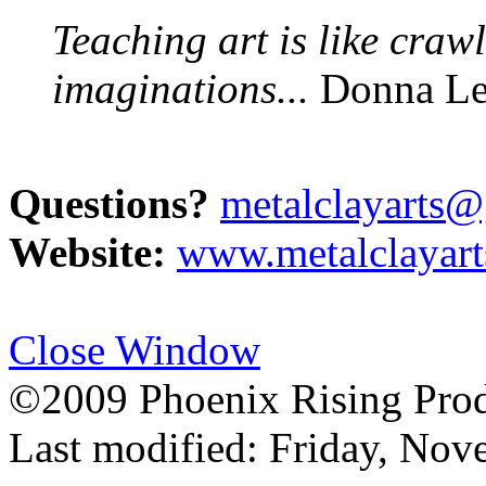
Teaching art is like craw
imaginations...
Donna Le
Questions?
metalclayarts
Website:
www.metalclayar
Close Window
©2009 Phoenix Rising Prod
Last modified:
Friday, Nov