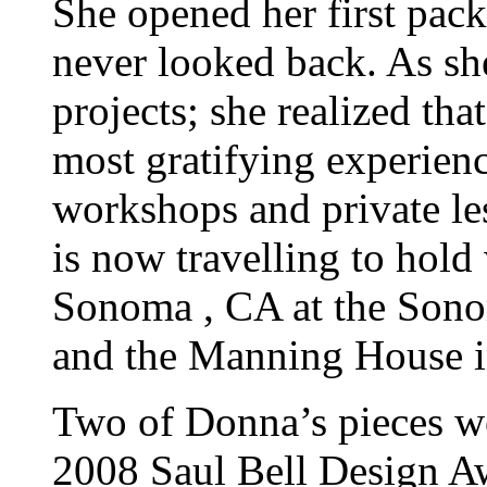
She opened her first pac
never looked back. As she
projects; she realized th
most gratifying experienc
workshops and private le
is now travelling to hold
Sonoma , CA at the Sono
and the Manning House i
Two of Donna’s pieces we
2008 Saul Bell Design A