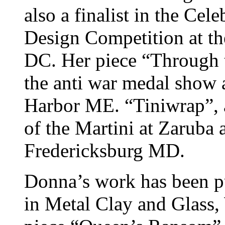
also a finalist in the Cel
Design Competition at t
DC. Her piece “Through t
the anti war medal show 
Harbor ME. “Tiniwrap”, a
of the Martini at Zaruba
Fredericksburg MD.
Donna’s work has been p
in Metal Clay and Glass,