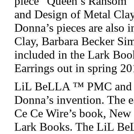
piece “Queen’s Ransom” 
and Design of Metal Cla
Donna’s pieces are also 
Clay, Barbara Becker Si
included in the Lark Boo
Earrings out in spring 20
LiL BeLLA ™ PMC and Ar
Donna’s invention. The e
Ce Ce Wire’s book, New 
Lark Books. The LiL Be