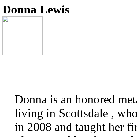
Donna Lewis
Donna is an honored metal
living in Scottsdale , wh
in 2008 and taught her fi