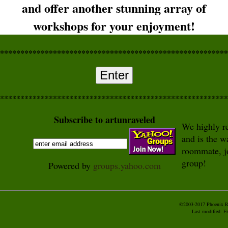
and offer another stunning array of
workshops for your enjoyment!
********************************************************
Enter
********************************************************
Subscribe to artunraveled
We highly re
and is the w
roommate, j
group!
Powered by
groups.yahoo.com
©2003-2017 Phoenix Ri
Last modified:
Fr