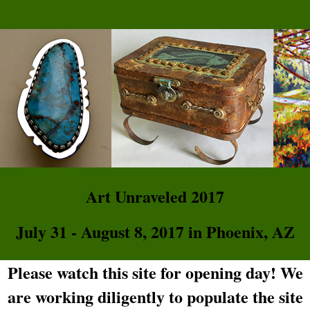
Art Unraveled 2017
July 31 - August 8, 2017 in Phoenix, AZ
Please watch this site for opening day! We
are working diligently to populate the site